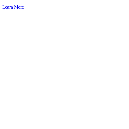
Learn More