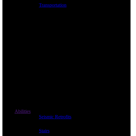
Transportation
Abilities
Seismic Retrofits
Stairs