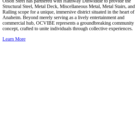
Olson Steel has partnered with Hathway Dinwiddie to provide the
Structural Steel, Metal Deck, Miscellaneous Metal, Metal Stairs, and
Railing scope for a unique, immersive district situated in the heart of
Anaheim. Beyond merely serving as a lively entertainment and
commercial hub, OCVIBE represents a groundbreaking community
concept, crafted to unite individuals through collective experiences.
Learn More