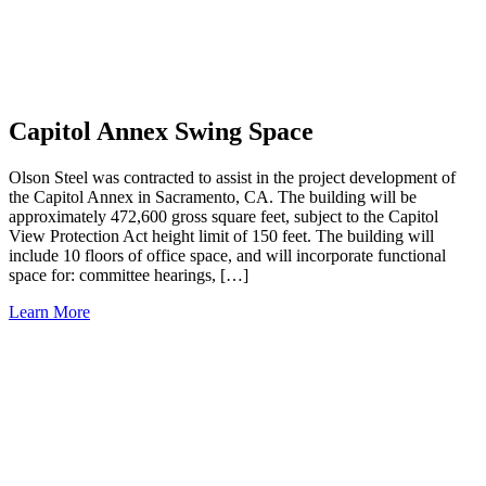
Capitol Annex Swing Space
Olson Steel was contracted to assist in the project development of
the Capitol Annex in Sacramento, CA. The building will be
approximately 472,600 gross square feet, subject to the Capitol
View Protection Act height limit of 150 feet. The building will
include 10 floors of office space, and will incorporate functional
space for: committee hearings, […]
Learn More