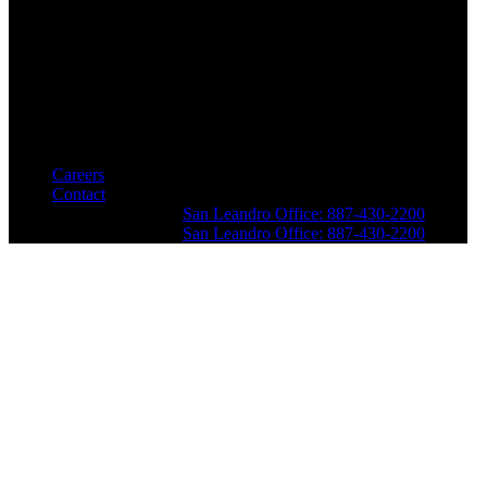
Careers
Contact
San Leandro Office: 887-430-2200
San Leandro Office: 887-430-2200