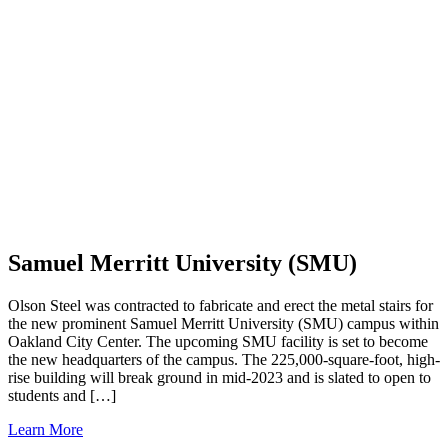
Samuel Merritt University (SMU)
Olson Steel was contracted to fabricate and erect the metal stairs for
the new prominent Samuel Merritt University (SMU) campus within
Oakland City Center. The upcoming SMU facility is set to become
the new headquarters of the campus. The 225,000-square-foot, high-
rise building will break ground in mid-2023 and is slated to open to
students and […]
Learn More