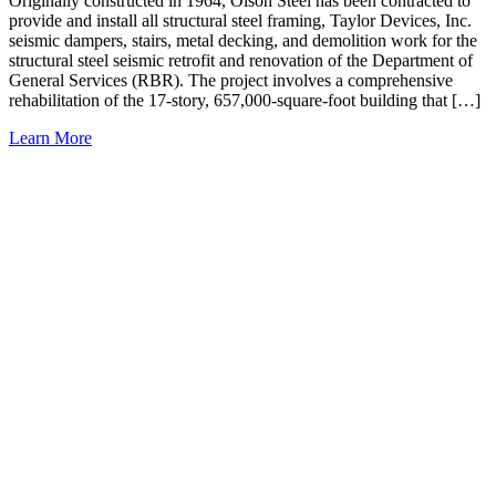
Originally constructed in 1964, Olson Steel has been contracted to
provide and install all structural steel framing, Taylor Devices, Inc.
seismic dampers, stairs, metal decking, and demolition work for the
structural steel seismic retrofit and renovation of the Department of
General Services (RBR). The project involves a comprehensive
rehabilitation of the 17-story, 657,000-square-foot building that […]
Learn More