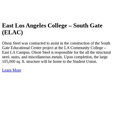
East Los Angeles College – South Gate
(ELAC)
Olson Steel was contracted to assist in the construction of the South
Gate Educational Center project at the LA Community College –
East LA Campus. Olson Steel is responsible for the all the structural
steel. stairs, and miscellaneous metals. Upon completion, the large
105,000 sq. ft. structure will be home to the Student Union.
Learn More