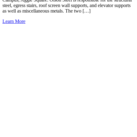
steel, egress stairs, roof screen wall supports, and elevator supports
as well as miscellaneous metals. The two […]
Learn More