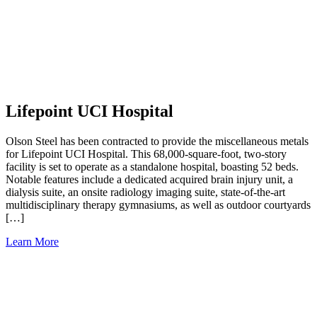
Lifepoint UCI Hospital
Olson Steel has been contracted to provide the miscellaneous metals
for Lifepoint UCI Hospital. This 68,000-square-foot, two-story
facility is set to operate as a standalone hospital, boasting 52 beds.
Notable features include a dedicated acquired brain injury unit, a
dialysis suite, an onsite radiology imaging suite, state-of-the-art
multidisciplinary therapy gymnasiums, as well as outdoor courtyards
[…]
Learn More