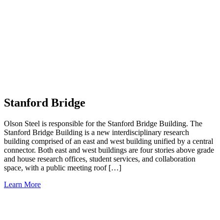
Stanford Bridge
Olson Steel is responsible for the Stanford Bridge Building. The
Stanford Bridge Building is a new interdisciplinary research
building comprised of an east and west building unified by a central
connector. Both east and west buildings are four stories above grade
and house research offices, student services, and collaboration
space, with a public meeting roof […]
Learn More