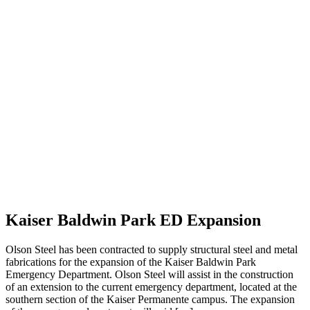
Kaiser Baldwin Park ED Expansion
Olson Steel has been contracted to supply structural steel and metal
fabrications for the expansion of the Kaiser Baldwin Park
Emergency Department. Olson Steel will assist in the construction
of an extension to the current emergency department, located at the
southern section of the Kaiser Permanente campus. The expansion