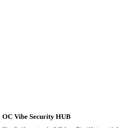
OC Vibe Security HUB