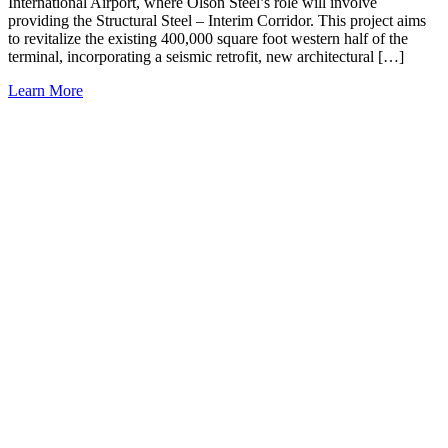
International Airport, where Olson Steel’s role will involve
providing the Structural Steel – Interim Corridor. This project aims
to revitalize the existing 400,000 square foot western half of the
terminal, incorporating a seismic retrofit, new architectural […]
Learn More