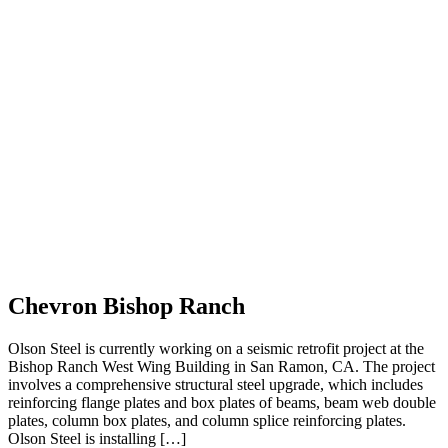
Chevron Bishop Ranch
Olson Steel is currently working on a seismic retrofit project at the
Bishop Ranch West Wing Building in San Ramon, CA. The project
involves a comprehensive structural steel upgrade, which includes
reinforcing flange plates and box plates of beams, beam web double
plates, column box plates, and column splice reinforcing plates.
Olson Steel is installing […]