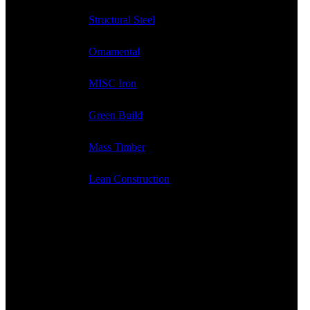
Structural Steel
Ornamental
MISC Iron
Green Build
Mass Timber
Lean Construction