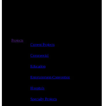
Projects
Current Projects
Commercial
Education
Entertainment-Convention
Hospitals
Specialty Projects