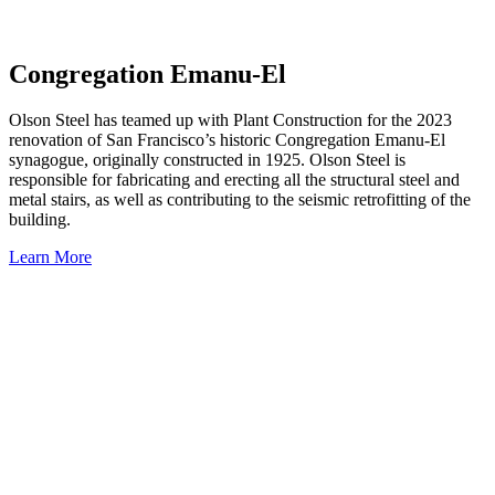
Congregation Emanu-El
Olson Steel has teamed up with Plant Construction for the 2023
renovation of San Francisco’s historic Congregation Emanu-El
synagogue, originally constructed in 1925. Olson Steel is
responsible for fabricating and erecting all the structural steel and
metal stairs, as well as contributing to the seismic retrofitting of the
building.
Learn More