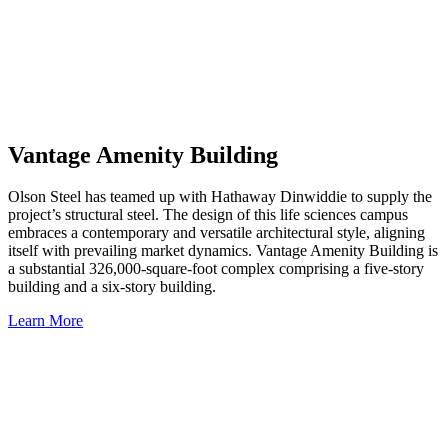
Vantage Amenity Building
Olson Steel has teamed up with Hathaway Dinwiddie to supply the
project’s structural steel. The design of this life sciences campus
embraces a contemporary and versatile architectural style, aligning
itself with prevailing market dynamics. Vantage Amenity Building is
a substantial 326,000-square-foot complex comprising a five-story
building and a six-story building.
Learn More