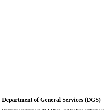
Department of General Services (DGS)