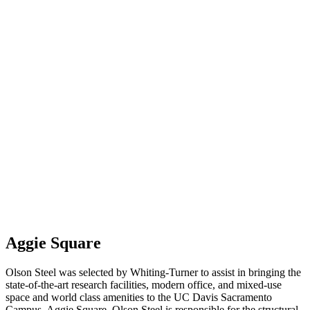
Aggie Square
Olson Steel was selected by Whiting-Turner to assist in bringing the
state-of-the-art research facilities, modern office, and mixed-use
space and world class amenities to the UC Davis Sacramento
Campus, Aggie Square. Olson Steel is responsible for the structural