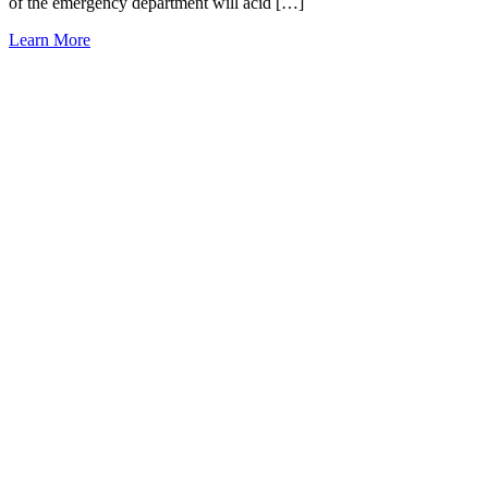
of the emergency department will acid […]
Learn More