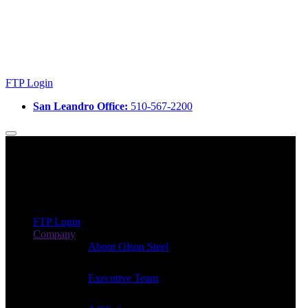
FTP Login
San Leandro Office:
510-567-2200
FTP Login
Company
About Olson Steel
Executive Team