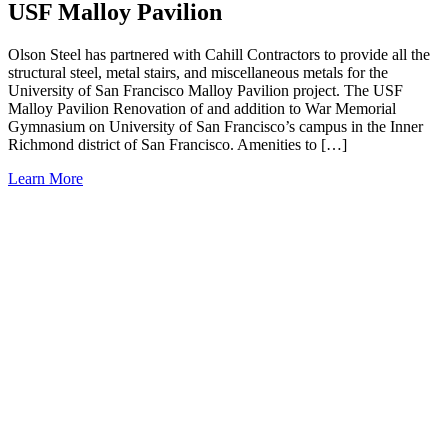
USF Malloy Pavilion
Olson Steel has partnered with Cahill Contractors to provide all the
structural steel, metal stairs, and miscellaneous metals for the
University of San Francisco Malloy Pavilion project. The USF
Malloy Pavilion Renovation of and addition to War Memorial
Gymnasium on University of San Francisco’s campus in the Inner
Richmond district of San Francisco. Amenities to […]
Learn More