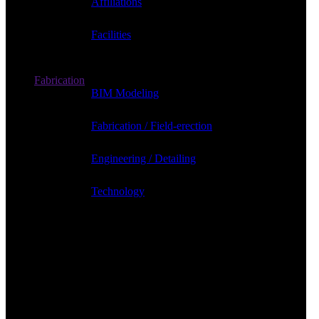
Affiliations
Facilities
Fabrication
BIM Modeling
Fabrication / Field-erection
Engineering / Detailing
Technology