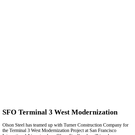
SFO Terminal 3 West Modernization
Olson Steel has teamed up with Turner Construction Company for
the Terminal 3 West Modernization Project at San Francisco