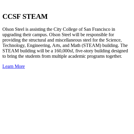
CCSF STEAM
Olson Steel is assisting the City College of San Francisco in
upgrading their campus. Olson Steel will be responsible for
providing the structural and miscellaneous steel for the Science,
Technology, Engineering, Arts, and Math (STEAM) building. The
STEAM building will be a 160,000sf, five-story building designed
to bring the students from multiple academic programs together.
Learn More