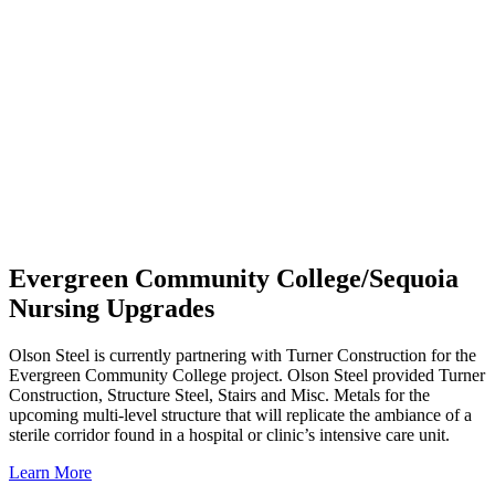
Evergreen Community College/Sequoia
Nursing Upgrades
Olson Steel is currently partnering with Turner Construction for the
Evergreen Community College project. Olson Steel provided Turner
Construction, Structure Steel, Stairs and Misc. Metals for the
upcoming multi-level structure that will replicate the ambiance of a
sterile corridor found in a hospital or clinic’s intensive care unit.
Learn More