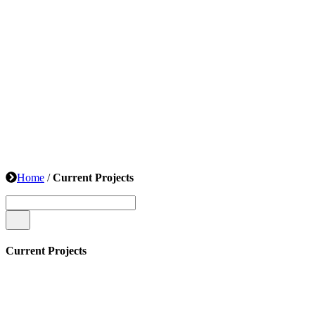
Home
/
Current Projects
Current Projects