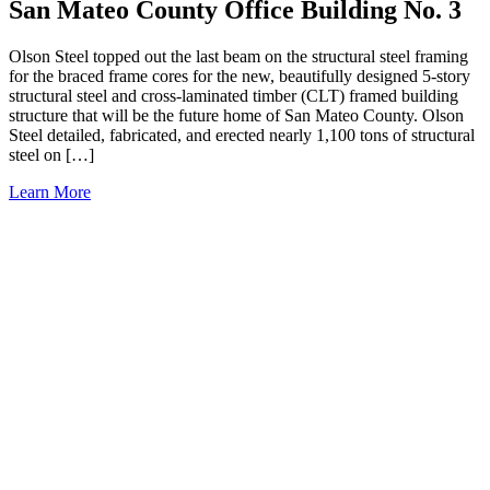
San Mateo County Office Building No. 3
Olson Steel topped out the last beam on the structural steel framing
for the braced frame cores for the new, beautifully designed 5-story
structural steel and cross-laminated timber (CLT) framed building
structure that will be the future home of San Mateo County. Olson
Steel detailed, fabricated, and erected nearly 1,100 tons of structural
steel on […]
Learn More