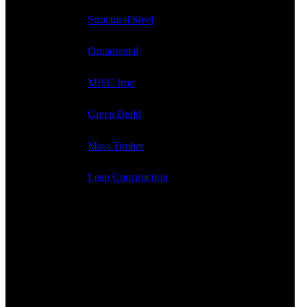
Structural Steel
Ornamental
MISC Iron
Green Build
Mass Timber
Lean Construction