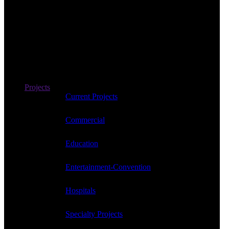
Projects
Current Projects
Commercial
Education
Entertainment-Convention
Hospitals
Specialty Projects