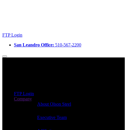
FTP Login
San Leandro Office:
510-567-2200
FTP Login
Company
About Olson Steel
Executive Team