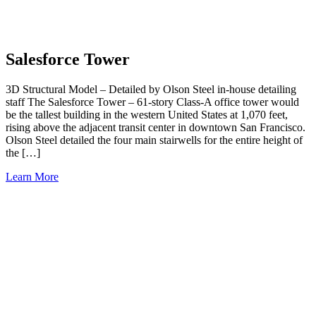
Salesforce Tower
3D Structural Model – Detailed by Olson Steel in-house detailing
staff The Salesforce Tower – 61-story Class-A office tower would
be the tallest building in the western United States at 1,070 feet,
rising above the adjacent transit center in downtown San Francisco.
Olson Steel detailed the four main stairwells for the entire height of
the […]
Learn More