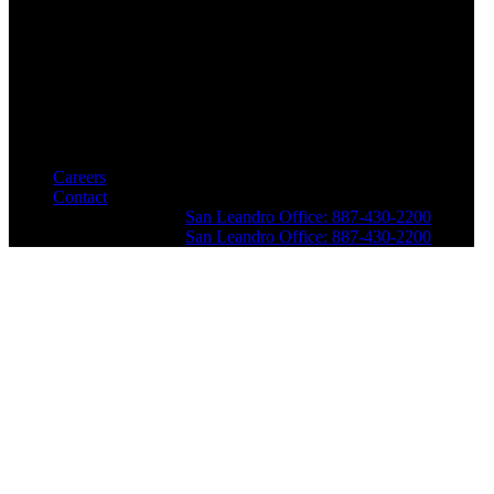
Careers
Contact
San Leandro Office: 887-430-2200
San Leandro Office: 887-430-2200