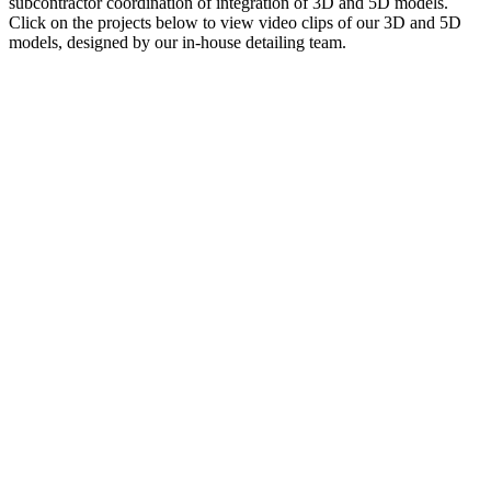
subcontractor coordination of integration of 3D and 5D models.
Click on the projects below to view video clips of our 3D and 5D
models, designed by our in-house detailing team.