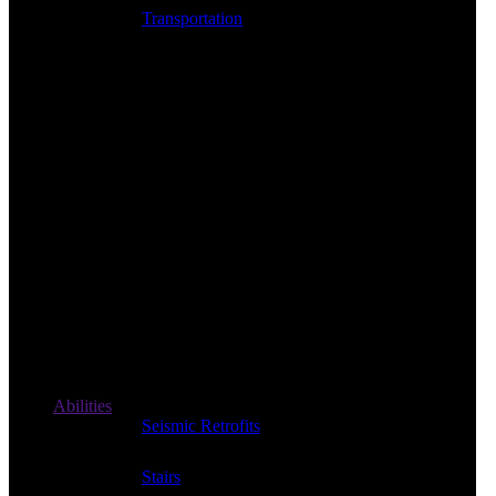
Transportation
Abilities
Seismic Retrofits
Stairs