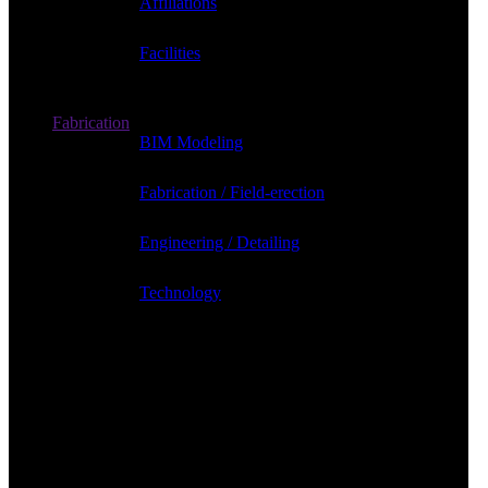
Affiliations
Facilities
Fabrication
BIM Modeling
Fabrication / Field-erection
Engineering / Detailing
Technology