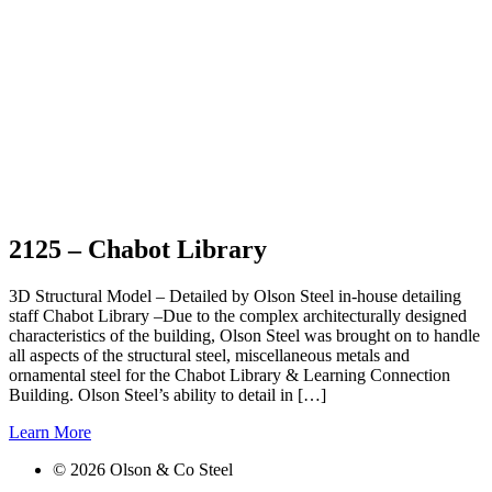
2125 – Chabot Library
3D Structural Model – Detailed by Olson Steel in-house detailing
staff Chabot Library –Due to the complex architecturally designed
characteristics of the building, Olson Steel was brought on to handle
all aspects of the structural steel, miscellaneous metals and
ornamental steel for the Chabot Library & Learning Connection
Building. Olson Steel’s ability to detail in […]
Learn More
©
2026
Olson & Co Steel