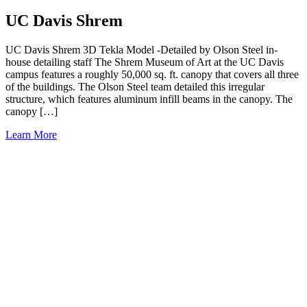
UC Davis Shrem
UC Davis Shrem 3D Tekla Model -Detailed by Olson Steel in-
house detailing staff The Shrem Museum of Art at the UC Davis
campus features a roughly 50,000 sq. ft. canopy that covers all three
of the buildings. The Olson Steel team detailed this irregular
structure, which features aluminum infill beams in the canopy. The
canopy […]
Learn More