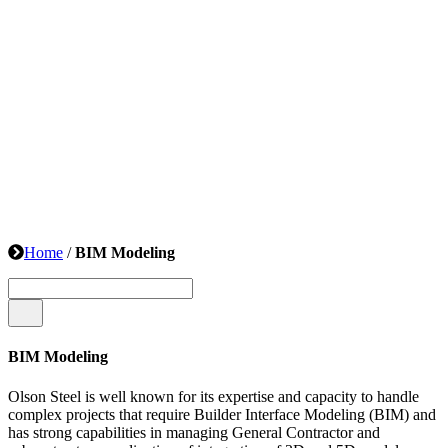
Home
/
BIM Modeling
BIM Modeling
Olson Steel is well known for its expertise and capacity to handle
complex projects that require Builder Interface Modeling (BIM) and
has strong capabilities in managing General Contractor and