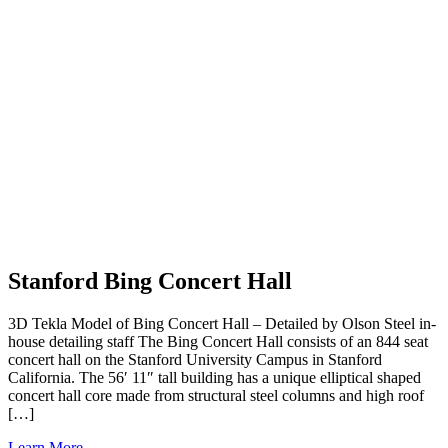
Stanford Bing Concert Hall
3D Tekla Model of Bing Concert Hall – Detailed by Olson Steel in-
house detailing staff The Bing Concert Hall consists of an 844 seat
concert hall on the Stanford University Campus in Stanford
California. The 56′ 11″ tall building has a unique elliptical shaped
concert hall core made from structural steel columns and high roof
[…]
Learn More