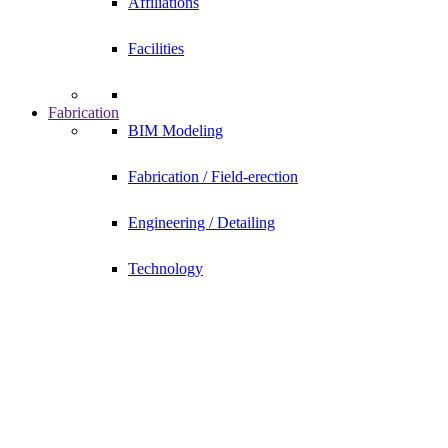
Affiliations
Facilities
Fabrication
BIM Modeling
Fabrication / Field-erection
Engineering / Detailing
Technology