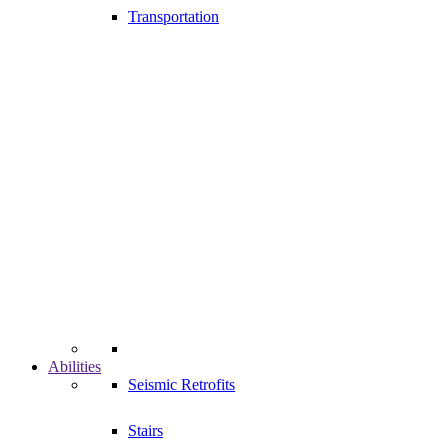
Transportation
Abilities
Seismic Retrofits
Stairs