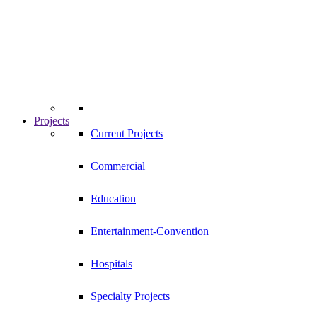
Projects
Current Projects
Commercial
Education
Entertainment-Convention
Hospitals
Specialty Projects