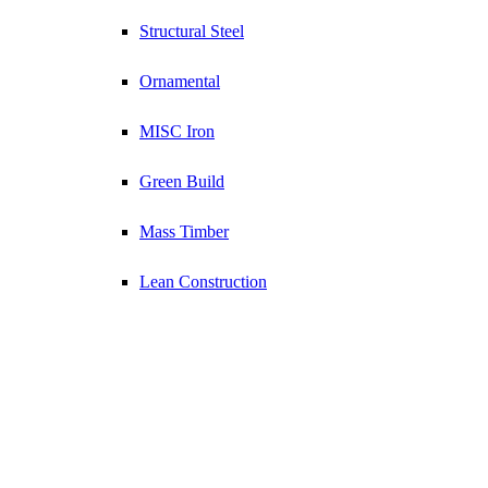
Structural Steel
Ornamental
MISC Iron
Green Build
Mass Timber
Lean Construction