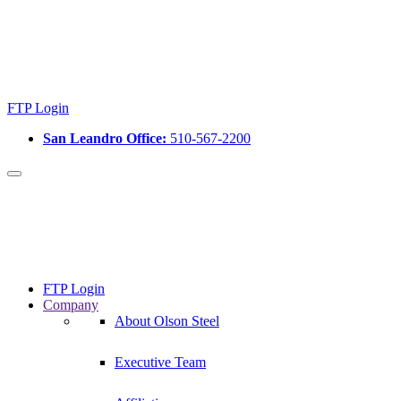
FTP Login
San Leandro Office:
510-567-2200
FTP Login
Company
About Olson Steel
Executive Team