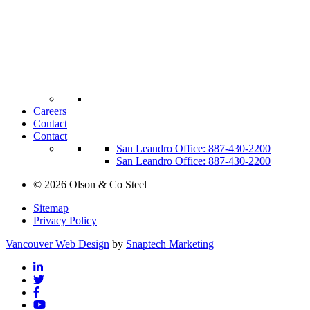
Careers
Contact
Contact
San Leandro Office: 887-430-2200
San Leandro Office: 887-430-2200
©
2026
Olson & Co Steel
Sitemap
Privacy Policy
Vancouver Web Design
by
Snaptech Marketing