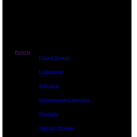
Projects
Current Projects
Commercial
Education
Entertainment-Convention
Hospitals
Specialty Projects