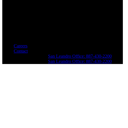
Careers
Contact
San Leandro Office: 887-430-2200
San Leandro Office: 887-430-2200