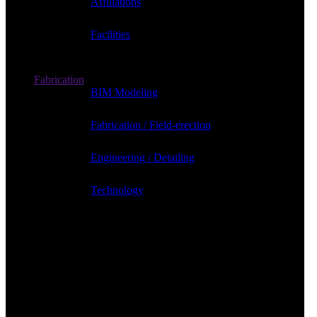
Affiliations
Facilities
Fabrication
BIM Modeling
Fabrication / Field-erection
Engineering / Detailing
Technology