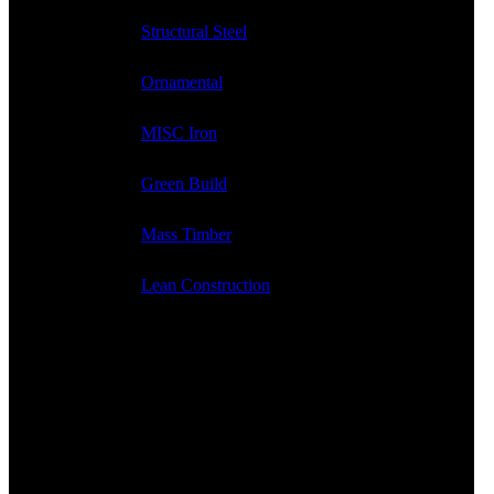
Structural Steel
Ornamental
MISC Iron
Green Build
Mass Timber
Lean Construction