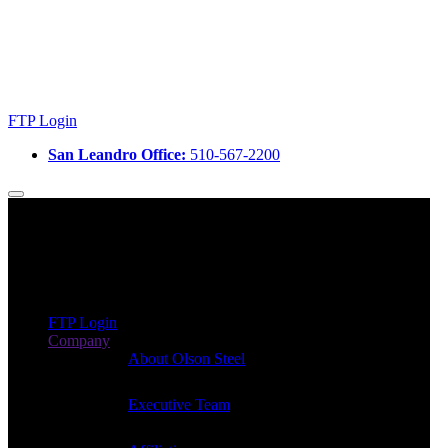
FTP Login
San Leandro Office:
510-567-2200
FTP Login
Company
About Olson Steel
Executive Team