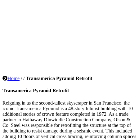
Home
/
/
Transamerica Pyramid Retrofit
Transamerica Pyramid Retrofit
Reigning in as the second-tallest skyscraper in San Francisco, the
iconic Transamerica Pyramid is a 48-story futurist building with 10
additional stories of crown feature completed in 1972. As a trade
partner to Hathaway Dinwiddie Construction Company, Olson &
Co. Steel was responsible for retrofitting the structure at the top of
the building to resist damage during a seismic event. This included
adding 10 floors of vertical cross bracing, reinforcing column splices