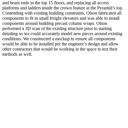
and beam ends in the top 15 floors, and replacing all access
platforms and ladders inside the crown feature at the Pyramid’s top.
Contending with existing building constraints, Olson fabricated all
components to fit in small freight elevators and was able to install
components around building precast column wraps. Olson
performed a 3D scan of the existing structure prior to starting
detailing so we could accurately model new pieces around existing
conditions. We constructed a mockup to ensure all components
would be able to be installed per the engineer’s design and allow
other contractors that would be working in the space to test their
methods as well.