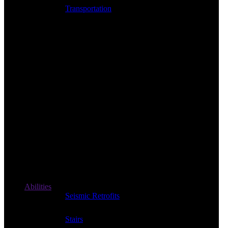
Transportation
Abilities
Seismic Retrofits
Stairs